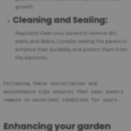
growth.
Cleaning and Sealing:
Regularly clean your pavers to remove dirt,
stains, and debris. Consider sealing the pavers to
enhance their durability and protect them from
the elements.
Following these installation and
maintenance tips ensures that your pavers
remain in excellent condition for years.
Enhancing your garden