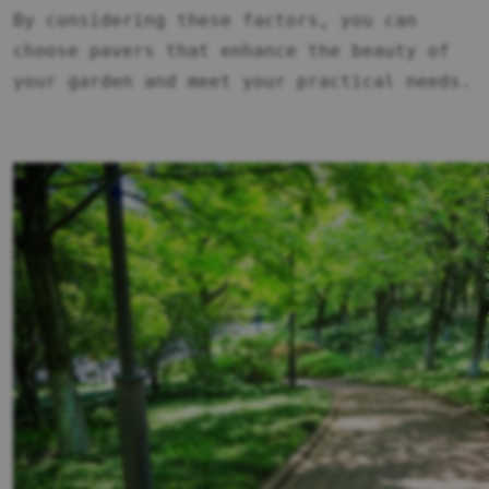
By considering these factors, you can
choose pavers that enhance the beauty of
your garden and meet your practical needs.