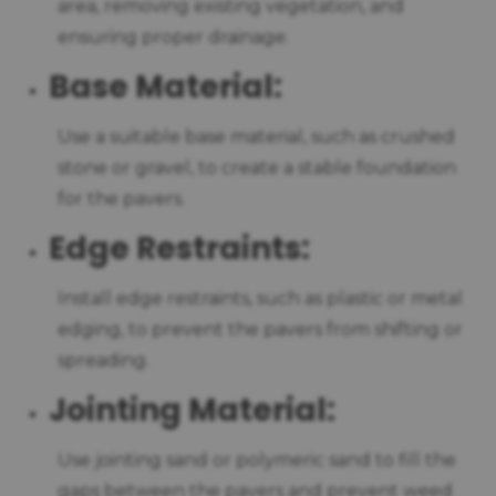
area, removing existing vegetation, and
ensuring proper drainage.
Base Material:
Use a suitable base material, such as crushed
stone or gravel, to create a stable foundation
for the pavers.
Edge Restraints:
Install edge restraints, such as plastic or metal
edging, to prevent the pavers from shifting or
spreading.
Jointing Material:
Use jointing sand or polymeric sand to fill the
gaps between the pavers and prevent weed