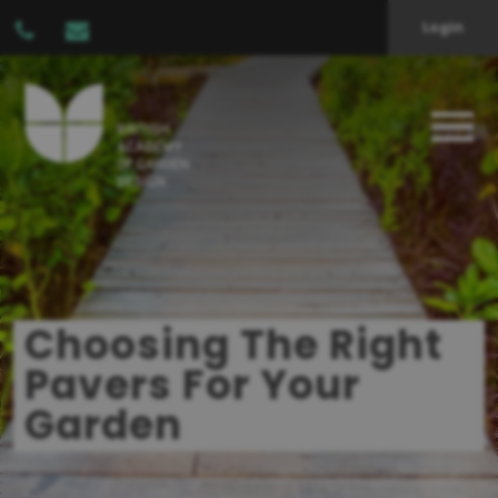
Login
Choosing The Right
Pavers For Your
Garden