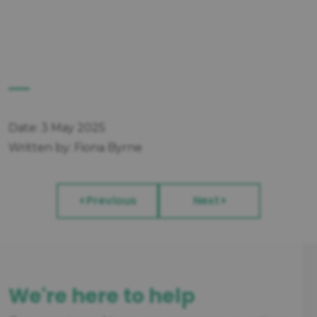
Date: 3 May 2025
Written by: Fiona Byrne
Previous
Next
We're here to help