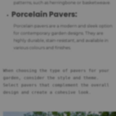
patterns, such as herringbone or basketweave.
Porcelain Pavers:
Porcelain pavers are a modern and sleek option
for contemporary garden designs. They are
highly durable, stain-resistant, and available in
various colours and finishes.
When choosing the type of pavers for your
garden, consider the style and theme.
Select pavers that complement the overall
design and create a cohesive look.