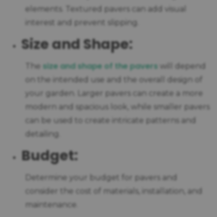
elements. Textured pavers can add visual
interest and prevent slipping.
Size and Shape:
size and shape of the pavers
The
will depend
on the intended use and the overall design of
your garden. Larger pavers can create a more
modern and spacious look, while smaller pavers
can be used to create intricate patterns and
detailing.
Budget:
Determine your budget for pavers and
consider the cost of materials, installation, and
maintenance.