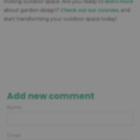
learn more
inviting outdoor space. Are you ready to
Check out our courses
about garden design?
, and
start transforming your outdoor space today!
Add new comment
Name
Email