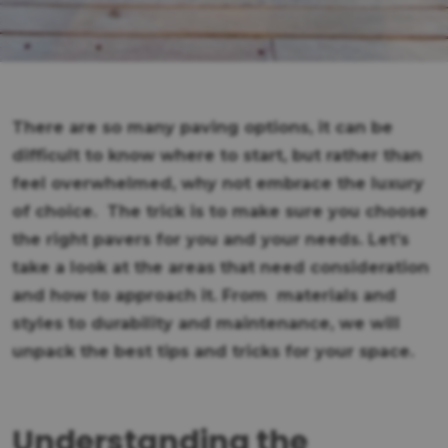
There are so many paving options, it can be
difficult to know where to start, but rather than
feel overwhelmed, why not embrace the luxury
of choice. The trick is to make sure you choose
the right pavers for you and your needs. Let’s
take a look at the areas that need consideration
and how to approach it. From materials and
styles to durability and maintenance, we will
unpack the best tips and tricks for your space.
Understanding the