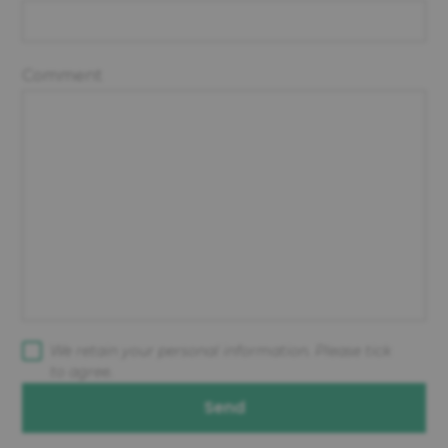
Comment
We retain your personal information. Please tick
to agree.
Send