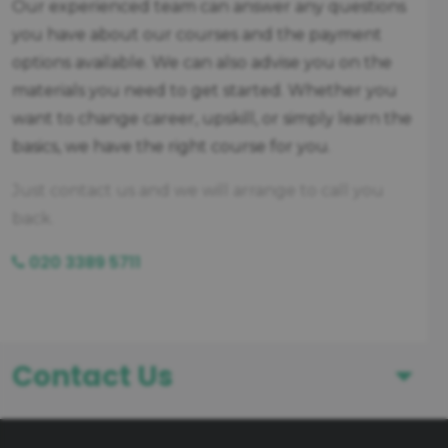
Our experienced team can answer any questions
you have about our courses and the payment
options available. We can also advise you on the
materials you need to get started. Whether you
want to change career, upskill, or simply learn the
basics, we have the right course for you.
Just contact us and we will arrange to call you
back.
020 3389 5711
Contact Us
First Name