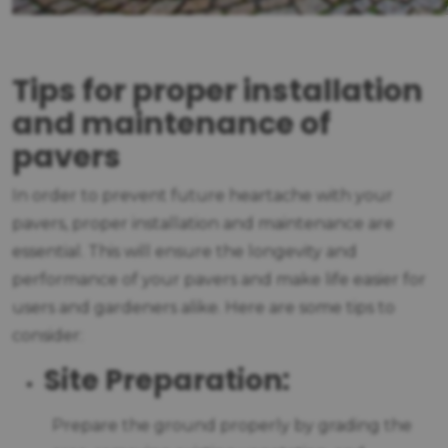
Tips for proper installation
and maintenance of
pavers
In order to prevent future heartache with your
pavers, proper installation and maintenance are
essential. This will ensure the longevity and
performance of your pavers and make life easier for
users and gardeners alike. Here are some tips to
consider:
Site Preparation:
Prepare the ground properly by grading the