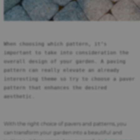
When choosing which pattern, it’s
important to take into consideration the
overall design of your garden. A paving
pattern can really elevate an already
interesting theme so try to choose a paver
pattern that enhances the desired
aesthetic.
With the right choice of pavers and patterns, you
can transform your garden into a beautiful and