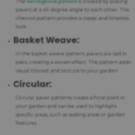
herringbone pattern
The
is created by placing
pavers at a 45-degree angle to each other. This
chevron pattern provides a classic and timeless
look.
Basket Weave:
In the basket weave pattern, pavers are laid in
pairs, creating a woven effect. This pattern adds
visual interest and texture to your garden.
Circular:
Circular paver patterns create a focal point in
your garden and can be used to highlight
specific areas, such as seating areas or garden
features.