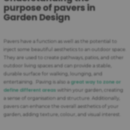
purpose of pavers in
Garden Design
Pavers have a function as well as the potential to
inject some beautiful aesthetics to an outdoor space.
They are used to create pathways, patios, and other
outdoor living spaces and can provide a stable,
durable surface for walking, lounging, and
great way to zone or
entertaining. Paving is also a
define different areas
within your garden, creating
a sense of organisation and structure. Additionally,
pavers can enhance the overall aesthetics of your
garden, adding texture, colour, and visual interest.