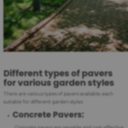
Different types of pavers
for various garden styles
There are various types of pavers available, each
suitable for different garden styles:
Concrete Pavers:
Concrete pavers are versatile and cost-effective.