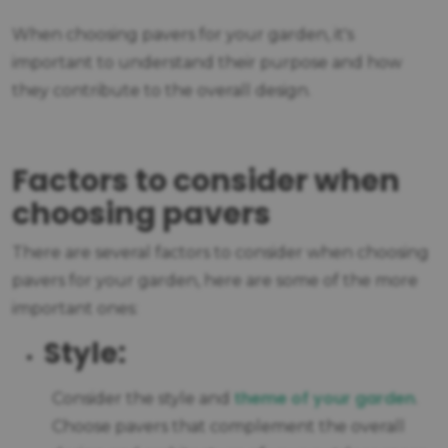
When choosing pavers for your garden, it's
important to understand their purpose and how
they contribute to the overall design.
Factors to consider when
choosing pavers
There are several factors to consider when choosing
pavers for your garden, here are some of the more
important ones:
Style:
theme of your garden
Consider the style and
.
Choose pavers that complement the overall