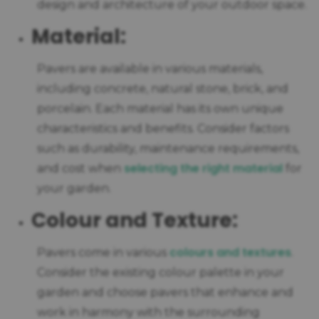
design and architecture of your outdoor space.
Material:
Pavers are available in various materials,
including concrete, natural stone, brick, and
porcelain. Each material has its own unique
characteristics and benefits. Consider factors
such as durability, maintenance requirements,
selecting the right material
and cost when
for
your garden.
Colour and Texture:
colours and textures
Pavers come in various
.
Consider the existing colour palette in your
garden and choose pavers that enhance and
work in harmony with the surrounding