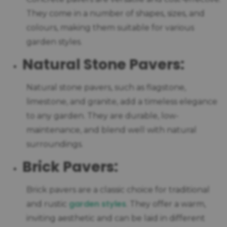
They come in a number of shapes, sizes, and
colours, making them suitable for various
garden styles.
Natural Stone Pavers:
Natural stone pavers, such as flagstone,
limestone, and granite, add a timeless elegance
to any garden. They are durable, low-
maintenance, and blend well with natural
surroundings.
Brick Pavers:
Brick pavers are a classic choice for traditional
garden styles
and rustic
. They offer a warm,
inviting aesthetic and can be laid in different