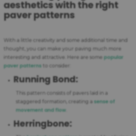
aesthetics with the right
paver patterns
With a little creativity and some additional time and
thought, you can make your paving much more
popular
interesting and attractive. Here are some
paver patterns
to consider:
Running Bond:
This pattern consists of pavers laid in a
sense of
staggered formation, creating a
movement and flow
.
Herringbone: