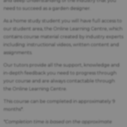
and deep understanding of the industry that you
need to succeed as a garden designer.
As a home study student you will have full access to
our student area, the Online Learning Centre, which
contains course material created by industry experts
including: instructional videos, written content and
assignments.
Our tutors provide all the support, knowledge and
in-depth feedback you need to progress through
your course and are always contactable through
the Online Learning Centre.
This course can be completed in approximately 9
months*.
*Completion time is based on the approximate