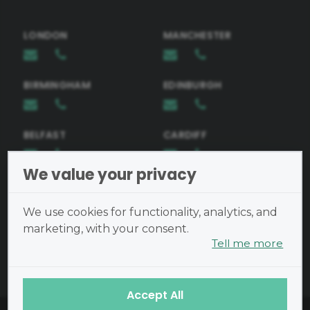
LONDON
MANCHESTER
Telephone Number
BIRMINGHAM
EDINBURGH
Email
BELFAST
CARDIFF
Request Brochure
We value your privacy
BRISTOL
Preferred Learning Method
We use cookies for functionality, analytics, and
In-person learning
marketing, with your consent.
Tell me more
Cookies are small text files
Message
placed on your device and
cannot run programs or transmit
Accept All
viruses.