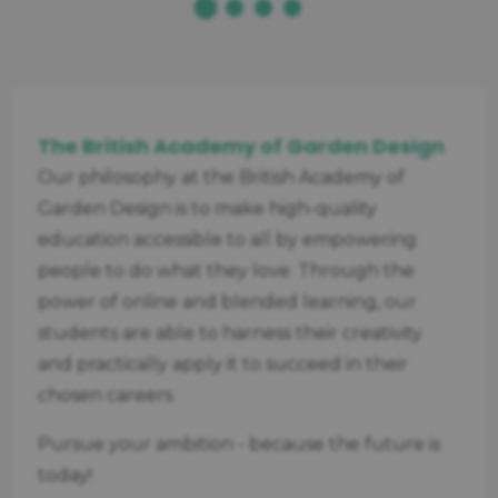
The British Academy of Garden Design
Our philosophy at the British Academy of
Garden Design is to make high-quality
education accessible to all by empowering
people to do what they love. Through the
power of online and blended learning, our
students are able to harness their creativity
and practically apply it to succeed in their
chosen careers.
Pursue your ambition - because the future is
today!