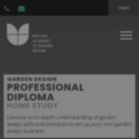
Login
GARDEN DESIGN
PROFESSIONAL
DIPLOMA
HOME STUDY
Develop an in-depth understanding of garden
design skills and principles to set up your own garden
design business.