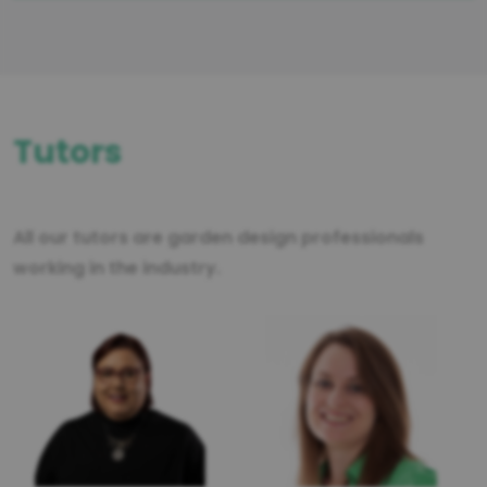
Tutors
All our tutors are garden design professionals
working in the industry.