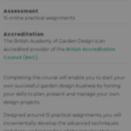
Assessment
15 online practical assignments
Accreditation
The British Academy of Garden Design is an
British Accreditation
accredited provider of the
Council (BAC)
.
Completing this course will enable you to start your
own successful garden design business by honing
your skills to plan, present and manage your own
design projects.
Designed around 15 practical assignments, you will
incrementally develop the advanced techniques