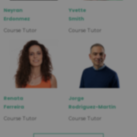
Neyran
Yvette
Erdonmez
Smith
Course Tutor
Course Tutor
Renata
Jorge
Ferreira
Rodriguez-Martin
Course Tutor
Course Tutor