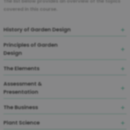
The list below provides an overview of the topics
covered in this course.
History of Garden Design
Principles of Garden
Design
The Elements
Assessment &
Presentation
The Business
Plant Science