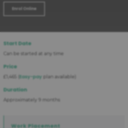
Enrol Online
Start Date
Can be started at any time
Price
Easy-pay
£1,465 (
plan available)
Duration
Approximately 9 months
Work Placement