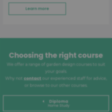
Learn more
Choosing the right course
We offer a range of garden design courses to suit
your goals.
contact
Why not
our experienced staff for advice,
or browse to our other courses.
Diploma
Home Study