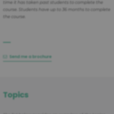
time it has taken past students to complete the
course. Students have up to 36 months to complete
the course.
Send me a brochure
Topics