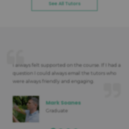
See All Tutors
I always felt supported on the course. If I had a
question I could always email the tutors who
were always friendly and engaging.
Mark Soanes
Graduate