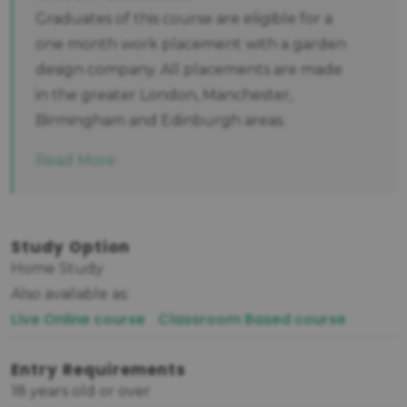
Graduates of this course are eligible for a
one month work placement with a garden
design company. All placements are made
in the greater London, Manchester,
Birmingham and Edinburgh areas.
Read More
Study Option
Home Study
Also available as:
Live Online course
Classroom Based course
Entry Requirements
18 years old or over