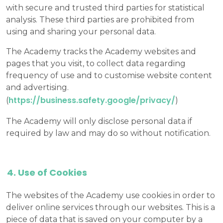
with secure and trusted third parties for statistical
analysis. These third parties are prohibited from
using and sharing your personal data.
The Academy tracks the Academy websites and
pages that you visit, to collect data regarding
frequency of use and to customise website content
and advertising.
https://business.safety.google/privacy/
(
)
The Academy will only disclose personal data if
required by law and may do so without notification.
Use of Cookies
The websites of the Academy use cookies in order to
deliver online services through our websites. This is a
piece of data that is saved on your computer by a