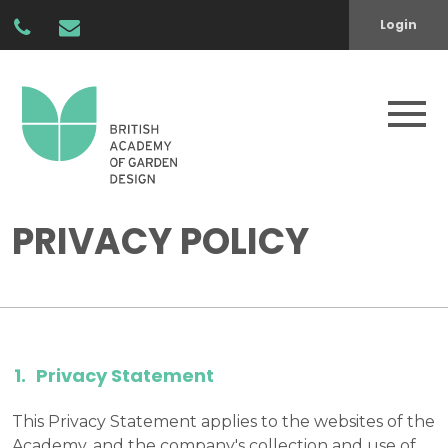
Login
PRIVACY POLICY
Privacy Statement
This Privacy Statement applies to the websites of the
Academy, and the company's collection and use of