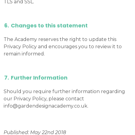
TLS and SSL.
Changes to this statement
The Academy reserves the right to update this
Privacy Policy and encourages you to review it to
remain informed.
Further Information
Should you require further information regarding
our Privacy Policy, please contact
info@gardendesignacademy.co.uk
.
Published: May 22nd 2018