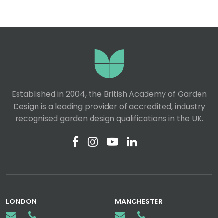
Established in 2004, the British Academy of Garden
Design is a leading provider of accredited, industry
recognised garden design qualifications in the UK.
LONDON
MANCHESTER