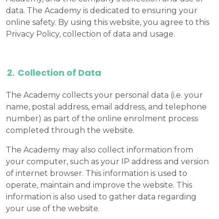
data. The Academy is dedicated to ensuring your
online safety. By using this website, you agree to this
Privacy Policy, collection of data and usage.
Collection of Data
The Academy collects your personal data (i.e. your
name, postal address, email address, and telephone
number) as part of the online enrolment process
completed through the website.
The Academy may also collect information from
your computer, such as your IP address and version
of internet browser. This information is used to
operate, maintain and improve the website. This
information is also used to gather data regarding
your use of the website.