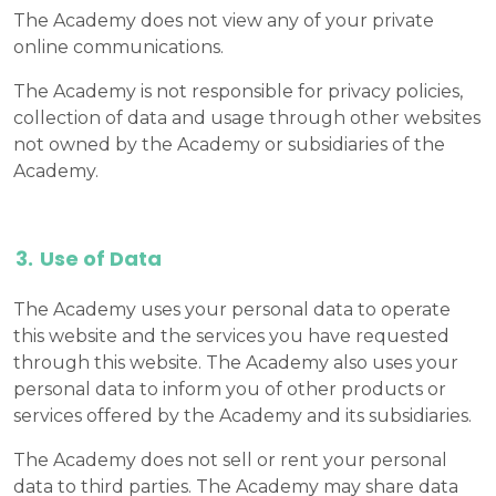
The Academy does not view any of your private
online communications.
The Academy is not responsible for privacy policies,
collection of data and usage through other websites
not owned by the Academy or subsidiaries of the
Academy.
Use of Data
The Academy uses your personal data to operate
this website and the services you have requested
through this website. The Academy also uses your
personal data to inform you of other products or
services offered by the Academy and its subsidiaries.
The Academy does not sell or rent your personal
data to third parties. The Academy may share data