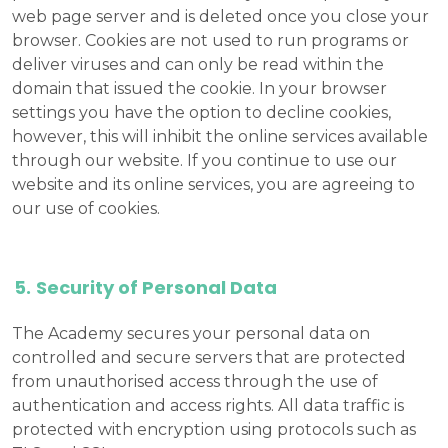
web page server and is deleted once you close your
browser. Cookies are not used to run programs or
deliver viruses and can only be read within the
domain that issued the cookie. In your browser
settings you have the option to decline cookies,
however, this will inhibit the online services available
through our website. If you continue to use our
website and its online services, you are agreeing to
our use of cookies.
Security of Personal Data
The Academy secures your personal data on
controlled and secure servers that are protected
from unauthorised access through the use of
authentication and access rights. All data traffic is
protected with encryption using protocols such as