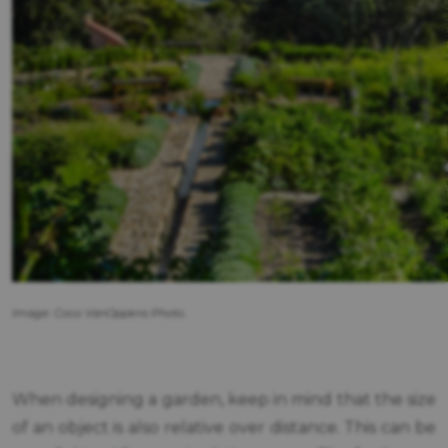
Image: Coco VanOppens Photo.
When designing a garden, keep in mind that the size
of an object is also relative over distance. This can be