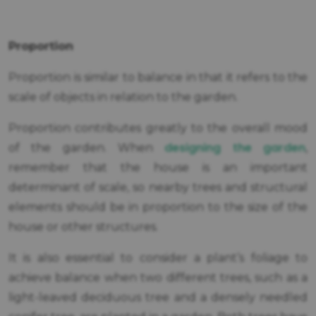
Proportion
Proportion is similar to balance in that it refers to the
scale of objects in relation to the garden.
Proportion contributes greatly to the overall mood
designing the garden
of the garden. When
,
remember that the house is an important
determinant of scale, so nearby trees and structural
elements should be in proportion to the size of the
house or other structures.
It is also essential to consider a plant’s foliage to
achieve balance when two different trees, such as a
light-leaved deciduous tree and a densely needled