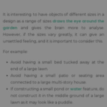
It is interesting to have objects of different sizes in a
draws the eye around the
design as a range of sizes
garden
and gives the brain more to analyse.
However, if the sizes vary greatly, it can give an
unsettled feeling, and it is important to consider this.
For example:
Avoid having a small bed tucked away at the
end of a large lawn.
Avoid having a small patio or seating area
connected to a large multi-story house.
water
If constructing a small pond or
feature, do
not construct it in the middle ground of a large
lawn as it may look like a puddle.