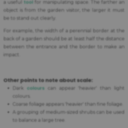
tool
a useful
for manipulating space. The farther an
object is from the garden visitor, the larger it must
be to stand out clearly.
For example, the width of a perennial border at the
back of a garden should be at least half the distance
between the entrance and the border to make an
impact.
Other points to note about scale:
colours
Dark
can appear 'heavier' than light
colours.
Coarse foliage appears 'heavier' than fine foliage.
A grouping of medium-sized shrubs can be used
to balance a large tree.