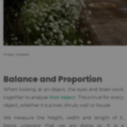
Image: Unsplash.
Balance and Proportion
When looking at an object, the eyes and brain work
that object
together to analyse
. This is true for every
object, whether it is a tree, shrub, wall or house.
We measure the height, width and length of it,
being unaware that we are doing so. It is a