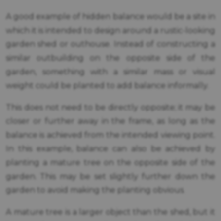
A good example of hidden balance would be a site in
which it is intended to design around a rustic-looking
garden shed or outhouse. Instead of constructing a
similar outbuilding on the opposite side of the
garden, something with a similar mass or visual
weight could be planted to add balance informally.
This does not need to be directly opposite; it may be
closer or further away in the frame, as long as the
balance is achieved from the intended viewing point.
In this example, balance can also be achieved by
planting a mature tree on the opposite side of the
garden. This may be set slightly further down the
garden to avoid making the planting obvious.
A mature tree is a larger object than the shed, but it