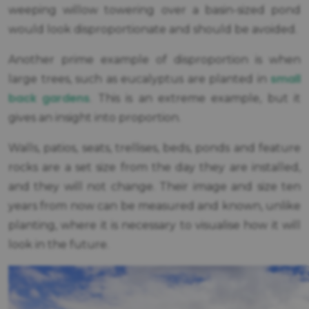
weeping willow towering over a basin-sized pond
would look disproportionate and should be avoided.
Another prime example of disproportion is when
small
large trees, such as eucalyptus are planted in
back gardens
. This is an extreme example, but it
gives an insight into proportion.
Walls, patios, seats, trellises, beds, ponds and feature
rocks are a set size from the day they are installed,
and they will not change. Their image and size ten
years from now can be measured and known, unlike
planting, where it is necessary to visualise how it will
look in the future.