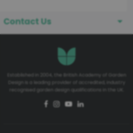
Contact Us
First Name
Last Name
Established in 2004, the British Academy of Garden
Design is a leading provider of accredited, industry
Telephone number
recognised garden design qualifications in the UK.
Email