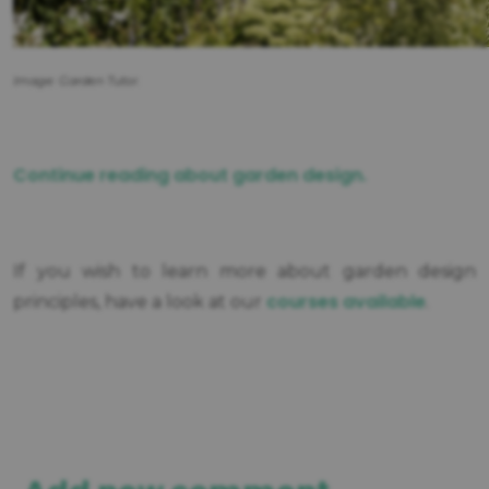
Image: Garden Tutor.
Continue reading about garden design.
If you wish to learn more about garden design
courses available
principles, have a look at our
.