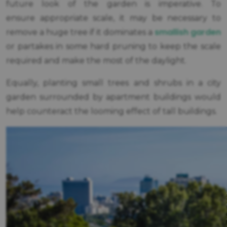
future look of the garden is imperative. To
ensure appropriate scale, it may be necessary to
smallish garden
remove a huge tree if it dominates a
or partakes in some hard pruning to keep the scale
required and make the most of the daylight.
Equally, planting small trees and shrubs in a city
garden surrounded by apartment buildings would
help counteract the looming effect of tall buildings.