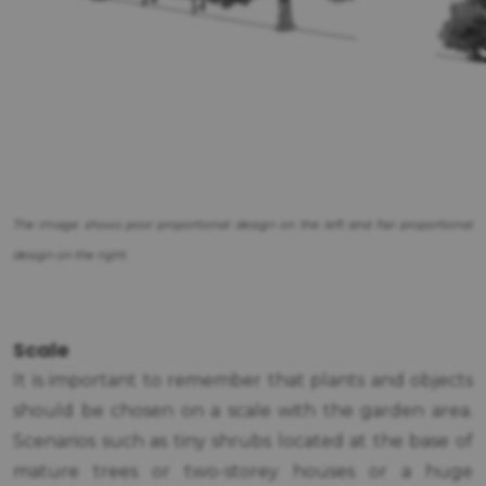
The image shows poor proportional design on the left and fair proportional
design on the right.
Scale
It is important to remember that plants and objects
should be chosen on a scale with the garden area.
Scenarios such as tiny shrubs located at the base of
mature trees or two-storey houses or a huge