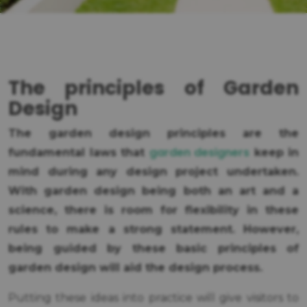
The principles of Garden
Design
The garden design principles are the
garden designers
fundamental laws that
keep in
mind during any design project undertaken.
With garden design being both an art and a
science, there is room for flexibility in these
rules to make a strong statement. However,
being guided by these basic principles of
garden design will aid the design process.
Putting these ideas into practice will give visitors to