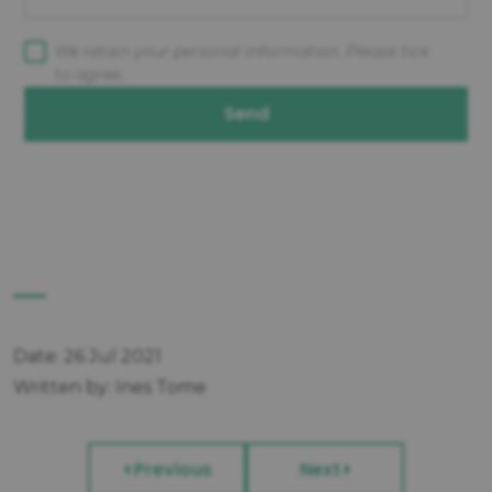
We retain your personal information. Please tick
to agree.
Send
Date: 26 Jul 2021
Written by: Ines Tome
Previous
Next