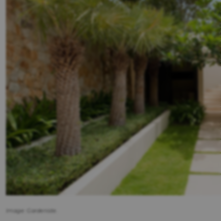
Image: Gardeniste.