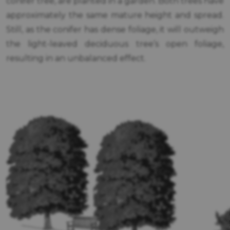
conifer tree, are planted in a garden. Both trees have
approximately the same mature height and spread.
Still, as the conifer has dense foliage, it will outweigh
the light-leaved deciduous tree’s open foliage,
resulting in an unbalanced effect.