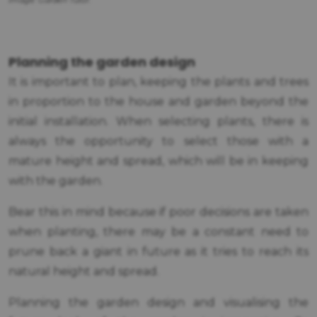
Image: Garden Tutor.
Planning the garden design
It is important to plan, keeping the plants and trees
in proportion to the house and garden beyond the
initial installation. When selecting plants, there is
always the opportunity to select those with a
mature height and spread, which will be in keeping
with the garden.
Bear this in mind because if poor decisions are taken
when planting, there may be a constant need to
prune back a giant in future as it tries to reach its
natural height and spread.
Planning the garden design and visualising the