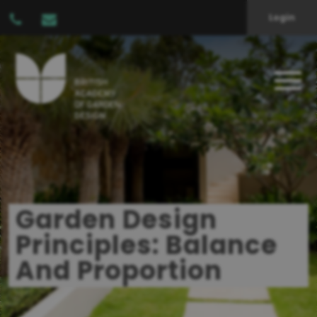
Login
Garden Design
Principles: Balance
And Proportion