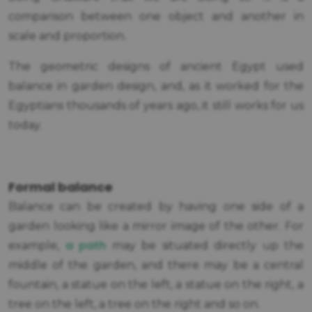
comparison between one object and another in
scale and proportion.
The geometric designs of ancient Egypt used
balance in garden design, and, as it worked for the
Egyptians thousands of years ago, it still works for us
today.
Formal balance
Balance can be created by having one side of a
garden looking like a mirror image of the other. For
a path
example,
may be situated directly up the
middle of the garden, and there may be a central
fountain, a statue on the left, a statue on the right, a
tree on the left, a tree on the right and so on.