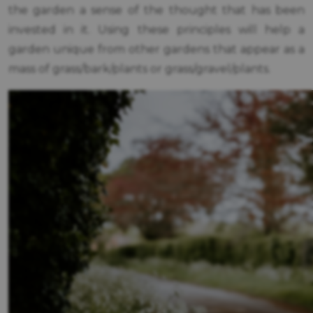
the garden a sense of the thought that has been
invested in it. Using these principles will help a
garden unique from other gardens that appear as a
mass of grass/bark/plants or grass/gravel/plants.