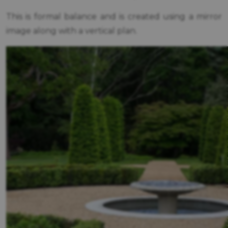
This is formal balance and is created using a mirror
image along with a vertical plan.