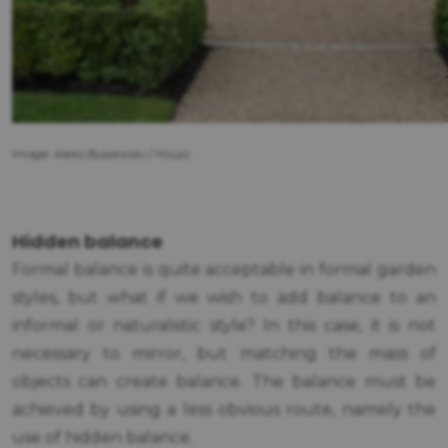
Image: Aleks Buszewski / Houzz.
Hidden balance
Formal balance is quite acceptable in formal garden
styles, but what if we wish to add balance to an
informal or naturalistic style? In this case, it is not
necessary to mirror, but matching the mass of
objects can create balance. The balance must be
achieved by using a less obvious route, namely the
use of hidden balance.