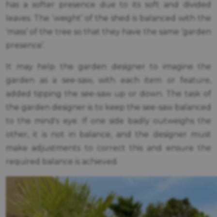
has a softer presence due to its soft and divided
leaves. The ‘weight’ of the shed is balanced with the
‘mass’ of the tree so that they have the same ‘garden
presence’.
It may help the garden designer to imagine the
garden as a see-saw, with each item or feature,
added tipping the see-saw up or down. The task of
the garden designer is to keep the see-saw balanced
to the mind's eye. If one side badly outweighs the
other, it is not in balance, and the designer must
make adjustments to correct this and ensure the
required balance is achieved.