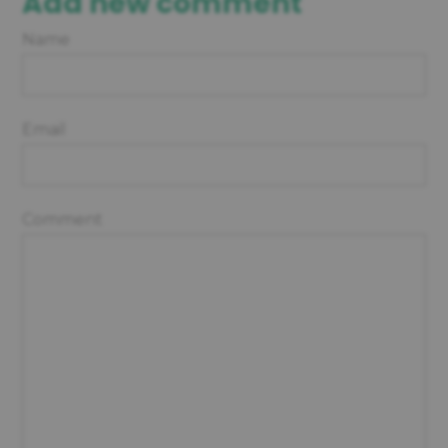
Add new comment
Name
Email
Comment