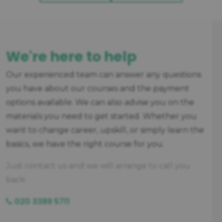
We're here to help
Our experienced team can answer any questions
you have about our courses and the payment
options available. We can also advise you on the
materials you need to get started. Whether you
want to change career, upskill, or simply learn the
basics, we have the right course for you.
Just contact us and we will arrange to call you
back.
020 3389 5711