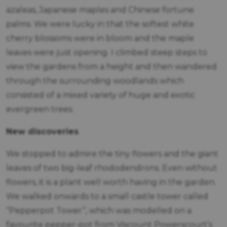
azaleas, Japanese maples and Chinese fortune
palms. We were lucky in that the softest white
cherry blossoms were in bloom and the maple
leaves were just opening. I climbed steep steps to
view the gardens from a height and then wandered
through the surrounding woodlands which
consisted of a mixed variety of huge and exotic
evergreen trees.
New discoveries
We stopped to admire the tiny flowers and the giant
leaves of two big-leaf rhododendrons. Even without
flowers, it is a plant well worth having in the garden.
We walked onwards to a small castle tower called
“Pepperpot Tower”, which was modelled on a
favourite pepper-pot from Viscount Powerscourt’s