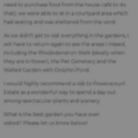
need to purchase food from the house café to do
that), we were able to sit in a courtyard area which
had seating and was sheltered from the wind.
As we didn’t get to visit everything in the gardens, I
will have to return again to see the areas I missed,
including the Rhododendron Walk (ideally when
they are in flower), the Pet Cemetery and the
Walled Garden with Dolphin Pond.
I would highly recommend a visit to Powerscourt
Estate as a wonderful way to spend a day out
among spectacular plants and scenery.
What is the best garden you have ever
visited? Please let us know below!