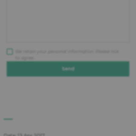
We retain your personal information. Please tick
to agree.
Send
Date: 13 Apr 2017