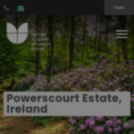
Login
Powerscourt Estate,
Ireland