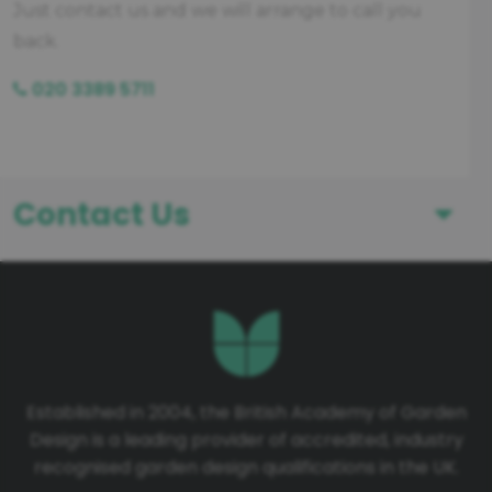
Just contact us and we will arrange to call you
back.
020 3389 5711
Contact Us
First Name
Last Name
Established in 2004, the British Academy of Garden
Design is a leading provider of accredited, industry
Telephone number
recognised garden design qualifications in the UK.