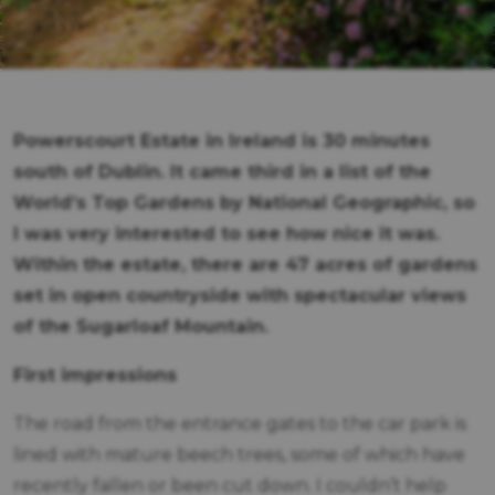
Powerscourt Estate in Ireland is 30 minutes
south of Dublin. It came third in a list of the
World’s Top Gardens by National Geographic, so
I was very interested to see how nice it was.
Within the estate, there are 47 acres of gardens
set in open countryside with spectacular views
of the Sugarloaf Mountain.
First impressions
The road from the entrance gates to the car park is
lined with mature beech trees, some of which have
recently fallen or been cut down. I couldn’t help