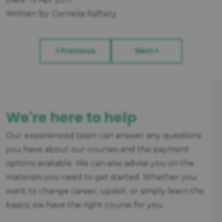
Written by: Cornelia Raftery
Previous
Next
We're here to help
Our experienced team can answer any questions
you have about our courses and the payment
options available. We can also advise you on the
materials you need to get started. Whether you
want to change career, upskill, or simply learn the
basics, we have the right course for you.