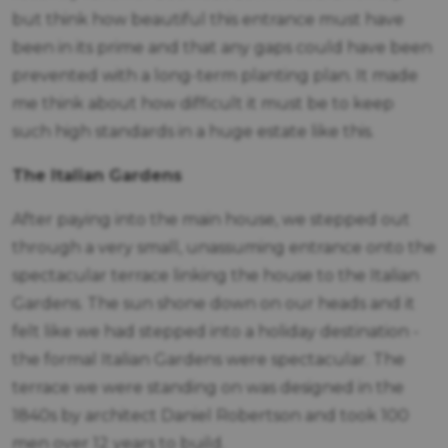
but think how beautiful this entrance must have
been in its prime and that any gaps could have been
prevented with a long-term planting plan. It made
me think about how difficult it must be to keep
such high standards in a huge estate like this.
The Italian Gardens
After paying into the main house, we stepped out
through a very small, unassuming entrance onto the
spectacular terrace linking the house to the Italian
Gardens. The sun shone down on our heads and it
felt like we had stepped into a holiday destination -
the formal Italian Gardens were spectacular. The
terrace we were standing on was designed in the
1840s by architect Daniel Robertson and took 100
men over 12 years to build.