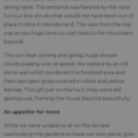
dining table. The entrance was flanked by the most
fun cut box shrubs that would not have been out of
place in Alice in Wonderland. The view from the top
was across huge century-old trees to the mountains
beyond.
The sun kept coming and going, huge shower
clouds passing over at speed. We walked by an old
stone wall which bordered the forested area and
then saw open grass covered in white and yellow
Narcissi. Though just on the turn, they were still
spectacular, framing the house beyond beautifully.
An appetite for more
While we were unable to sit on the terrace
overlooking the gardens to have our own picnic (you