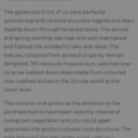
The gardens in front of us were perfectly
symmetrical and centred around a magnificent stairs
leading down through terraced lawns. The annual
and spring planting was neat and well maintained
and framed the wonderful lake and views. The
statues, collected from across Europe by Mervyn
Wingfield, 7th Viscount Powerscourt, watched over
us as we walked down steps made from coloured
river-washed stones to the circular pond at the
lower level.
The volcanic rock grotto at the entrance to the
pond seemed to have been recently cleared of
overgrown vegetation and you could again
appreciate the grotto’s volcanic rock structure. The
path followed the side of the pond until you