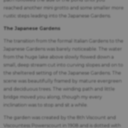
reached another mini grotto and some smaller more
rustic steps leading into the Japanese Gardens.
The Japanese Gardens
The transition from the formal Italian Gardens to the
Japanese Gardens was barely noticeable. The water
from the huge lake above slowly flowed down a
small, deep stream cut into curving slopes and on to
the sheltered setting of the Japanese Gardens. The
scene was beautifully framed by mature evergreen
and deciduous trees. The winding path and little
bridge moved you along, though my every
inclination was to stop and sit a while.
The garden was created by the 8th Viscount and
Viscountess Powerscourt in 1908 and is dotted with