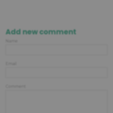
Add new comment
Name
Email
Comment