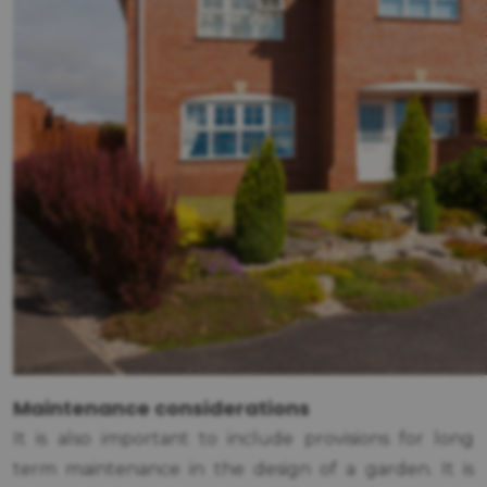
Maintenance considerations
It is also important to include provisions for long
term maintenance in the design of a garden. It is