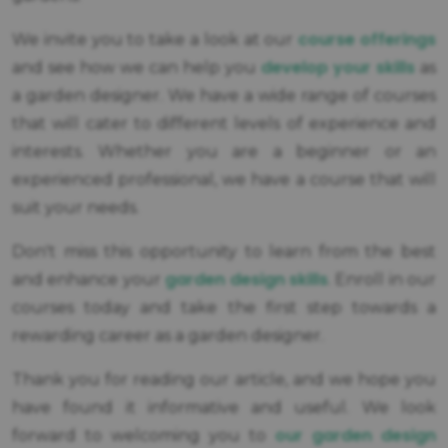
course offerings
We invite you to take a look at our
develop your skills
and see how we can help you
as
a garden designer. We have a wide range of courses
that will cater to different levels of experience and
interests. Whether you are a beginner or an
experienced professional, we have a course that will
suit your needs.
Don't miss this opportunity to learn from the best
garden design skills
and enhance your
. Enroll in our
courses today and take the first step towards a
rewarding career as a garden designer.
Thank you for reading our article, and we hope you
have found it informative and useful. We look
our garden design
forward to welcoming you to