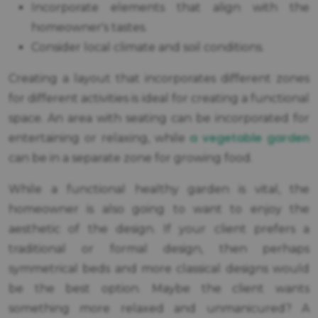
Incorporate elements that align with the
homeowner's tastes.
Consider local climate and soil conditions.
Creating a layout that incorporates different zones
for different activities is ideal for creating a functional
space. An area with seating can be incorporated for
a vegetable garden
entertaining or relaxing, while
can be in a separate zone for growing food.
While a functional healthy garden is vital, the
homeowner is also going to want to enjoy the
aesthetic of the design. If your client prefers a
traditional or formal design, then perhaps
symmetrical beds and more classical designs would
be the best option. Maybe the client wants
something more relaxed and unmanicured? A