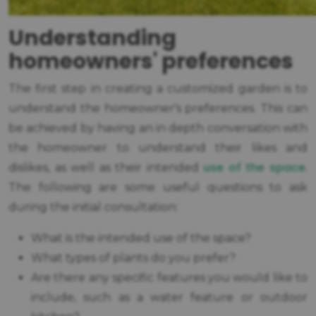
Understanding
homeowners' preferences
The first step in creating a customized garden is to
understand the homeowner's preferences. This can
be achieved by having an in depth conversation with
the homeowner to understand their likes and
use of the space
dislikes, as well as their intended
.
The following are some useful questions to ask
during the initial consultation:
What is the intended use of the space?
What types of plants do you prefer?
Are there any specific features you would like to
include, such as a water feature or outdoor