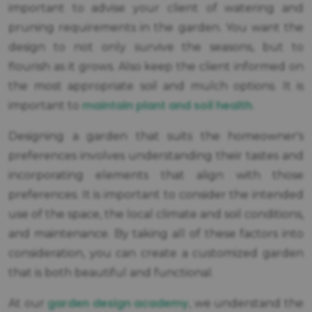
important to advise your client of watering and
pruning requirements in the garden. You want the
design to not only survive the seasons, but to
flourish as it grows. Also keep the client informed on
the most appropriate soil and mulch options. It is
maintain plant and soil health
important to
.
Designing a garden that suits the homeowner's
preferences involves understanding their tastes and
incorporating elements that align with those
preferences. It is important to consider the intended
use of the space, the local climate and soil conditions,
and maintenance. By taking all of these factors into
consideration, you can create a customized garden
that is both beautiful and functional.
garden design academy
At our
, we understand the