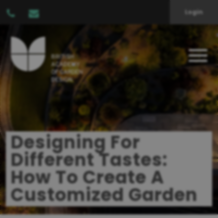
Login
Designing For
Different Tastes:
How To Create A
Customized Garden