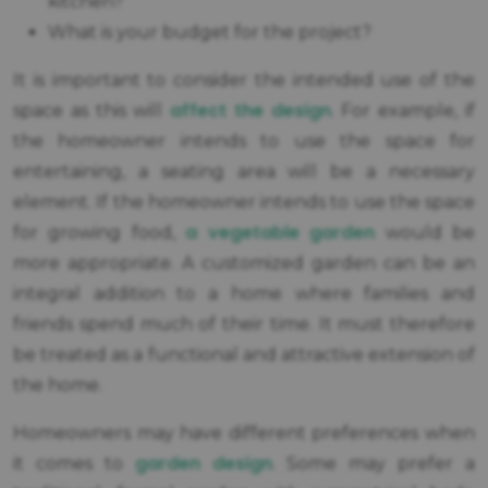
kitchen?
What is your budget for the project?
It is important to consider the intended use of the
affect the design
space as this will
. For example, if
the homeowner intends to use the space for
entertaining, a seating area will be a necessary
element. If the homeowner intends to use the space
a vegetable garden
for growing food,
would be
more appropriate. A customized garden can be an
integral addition to a home where families and
friends spend much of their time. It must therefore
be treated as a functional and attractive extension of
the home.
Homeowners may have different preferences when
garden design
it comes to
. Some may prefer a