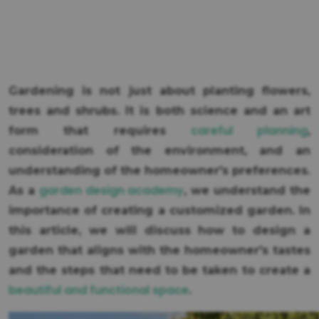
Gardening is not just about planting flowers,
trees and shrubs. It is both science and an art
careful planning
form that requires
,
consideration of the environment, and an
understanding of the homeowner's preferences.
garden design academy
As a
, we understand the
importance of creating a customized garden. In
this article, we will discuss how to design a
garden that aligns with the homeowner's tastes
and the steps that need to be taken to create a
beautiful and functional space
.