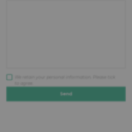
We retain your personal information. Please tick
to agree.
Send