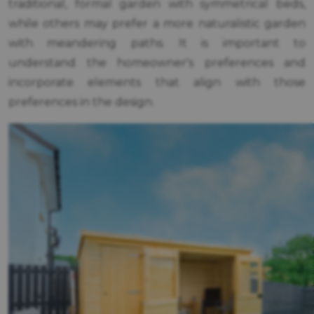
traditional, formal garden with symmetrical beds,
while others may prefer a more naturalistic garden
with meandering paths. It is important to
understand the homeowner's preferences and
incorporate elements that align with those
preferences in the design.