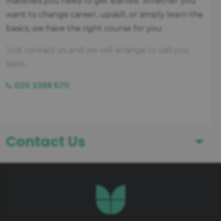
materials you need to get started. Whether you
want to change career, upskill, or simply learn the
basics, we have the right course for you.
Just contact us and we will arrange to call you
back.
020 3389 5711
Contact Us
First Name
Last Name