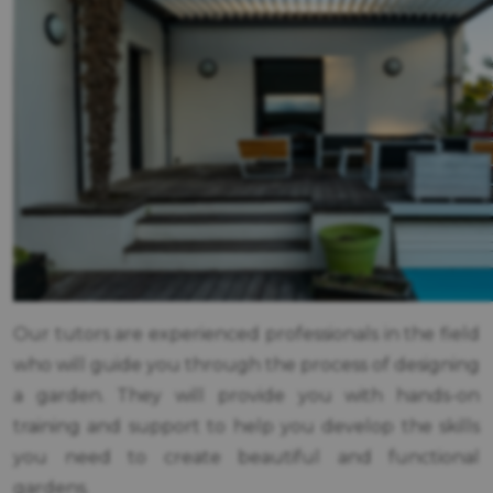
Our tutors are experienced professionals in the field
who will guide you through the process of designing
a garden. They will provide you with hands-on
training and support to help you develop the skills
you need to create beautiful and functional
gardens.