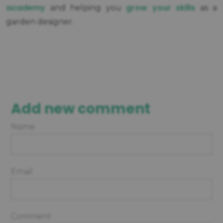
academy
grow your skills
and helping you
as a
garden designer.
Add new comment
Name
Email
Comment