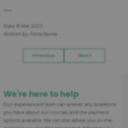
Date: 8 Mar 2023
Written by: Fiona Byrne
Previous
Next
We're here to help
Our experienced team can answer any questions
you have about our courses and the payment
options available. We can also advise you on the