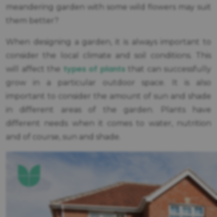
meandering garden with some wild flowers may suit
them better?
When designing a garden, it is always important to
consider the local climate and soil conditions. This
types of plants
will affect the
that can successfully
grow in a particular outdoor space. It is also
important to consider the amount of sun and shade
in different areas of the garden. Plants have
different needs when it comes to water, nutrition
and of course, sun and shade.