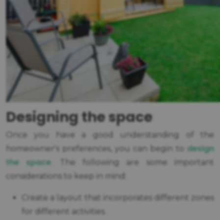
Designing the space
Once you have a good understanding of the
design
homeowner's preferences, you can begin to
the space
. The following are some important
considerations to keep in mind:
Create a layout that incorporates different zones
for different activities.