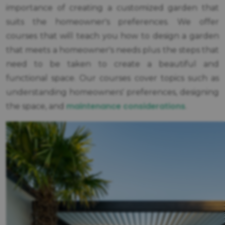
importance of creating a customized garden that
suits the homeowner's preferences. We offer
courses that will teach you how to design a garden
that meets a homeowner's needs plus the steps that
need to be taken to create a beautiful and
functional space. Our courses cover topics such as
understanding homeowners' preferences, designing
maintenance considerations
the space, and
.