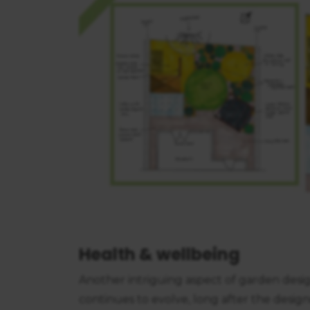
consent
Health & wellbeing
Another intriguing aspect of garden design
continues to evolve, long after the desig