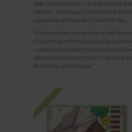
year-round behaviour and spaces are arra
weather. Knowing you are building somet
experience and leaves no room for ego.
“It doesn’t take a long time to feel like
it’s planting something new, tidying som
completely transform the space and how 
whatever the project that I’m doing is, la
do me the world of good.”