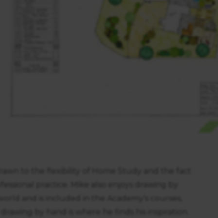
wn to the flexibility of Home Study and the fact
fessional practice. Mike also enjoys drawing by
world and is included in the Academy’s courses,
rawing by hand is where he finds his inspiration.