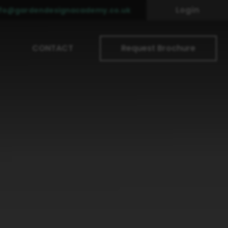
Login
nfo@gardendesignacademy.co.uk
CONTACT
Request Brochure