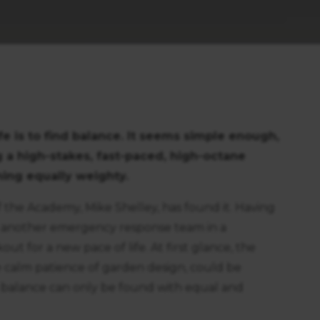
fe is to find balance. It seems simple enough,
 a high-stakes, fast-paced, high-octane
thing equally weighty.
 the Academy, Mike Shelley, has found it. Having
 as another emergency response team in a
ut for a new pace of life. At first glance, the
the calm patience of garden design, could be
 balance can only be found with equal and