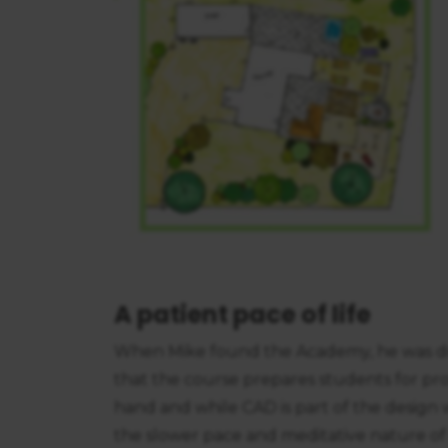
A patient pace of life
When Mike found the Academy, he was dra
that the course prepares students for pro
hand and while CAD is part of the design 
the slower pace and meditative nature of d