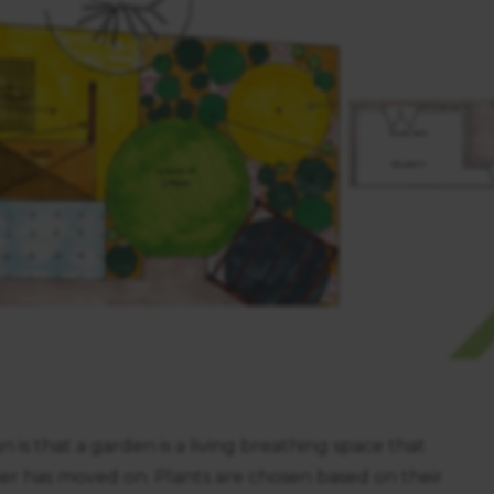
https://business.safety.google/privacy/
 on this site:
 is that a garden is a living breathing space that
ner has moved on. Plants are chosen based on their