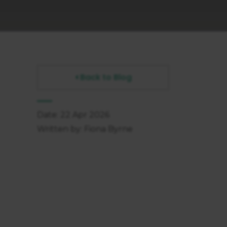
Back to Blog
Date: 22 Apr 2026
Written by: Fiona Byrne