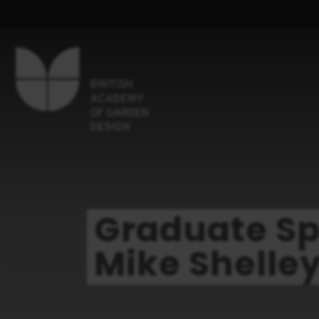
Graduate Sp
Mike Shelle