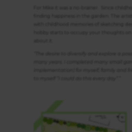
For Mike it was a no-brainer. Since child
finding happiness in the garden. The artist
with childhood memories of sketching de
hobby starts to occupy your thoughts on a 
about it.
“The desire to diversify and explore a po
many years. I completed many small gard
implementation) for myself, family and fr
to myself “I could do this every day”.”