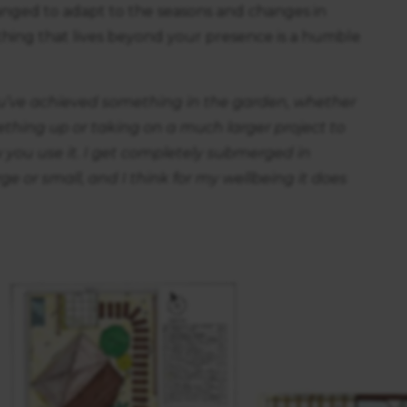
nged to adapt to the seasons and changes in
hing that lives beyond your presence is a humble
 you’ve achieved something in the garden, whether
ething up or taking on a much larger project to
you use it. I get completely submerged in
rge or small, and I think for my wellbeing it does