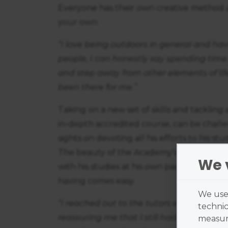
Everyone has their own creative method an
your own.
“I love being outdoors in general and ha
people, I can honestly say spending time 
and step away from other elements of life
been there for me.”
Taking on a new set of skills and tacklin
in-depth accredited course, can be challe
sights on devoting all his efforts to his st
The beauty of the Academy’s flexible appr
We 
with his studies at his own pace. And as t
having comes easy.
We use 
“I reached out to the tutors who were no
technic
reassuring me that I still had time to c
measure