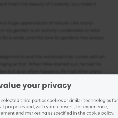
d that’s the beauty of creativity; you make it
ve a huge appreciation of nature. Like many
in my garden is an activity I undertake to relax
 for a while, and this love for gardens has always
g assignments and the workload that comes with an
nging at first. When Mike started out, he had his
udies but as so often happens, life had other plans.
oach to studying is that it allowed him to engage
value your privacy
he old adage rightfully claims; nothing worth
selected third parties cookies or similar technologies for
thing but supportive, offering advice and
al purposes and, with your consent, for experience,
omplete the remaining assessments. With 8
ment and marketing as specified in the cookie policy.