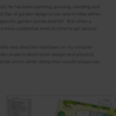
hood, he has been planting, growing, weeding and
ic flair of garden design is not new to Mike either,
signs for garden ponds and fish. But when a
more substantial level, it’s time to get serious
ssible new direction had been on my mind for
en projects (both basic design and physical
iends which whilst doing this I would always say