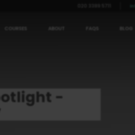
020 3389 5711
i
COURSES
ABOUT
FAQS
BLOG
otlight -
y