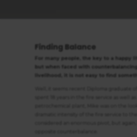
Finding Balance
For many people, the key to a happy li
but when faced with counterbalancing
livelihood, it is not easy to find some
Well, it seems recent Diploma graduate of
spent 18 years in the fire service as well
petrochemical plant, Mike was on the looko
dramatic intensity of the fire service to 
considered an enormous pivot, but again,
opposite counterbalance.