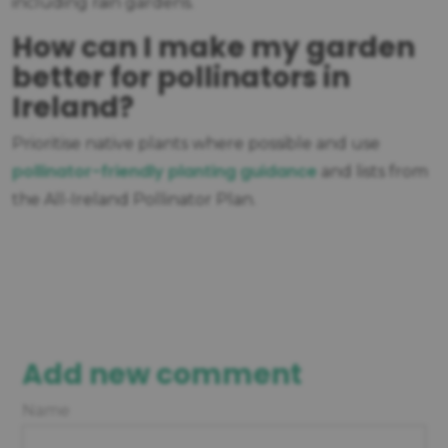
including rain gardens.
How can I make my garden
better for pollinators in
Ireland?
Prioritise native plants where possible and use
pollinator-friendly planting guidance
and lists from
the All-Ireland Pollinator Plan.
Add new comment
Name