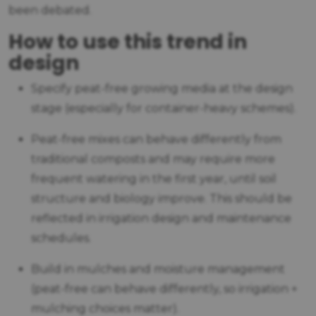
been debated.
How to use this trend in
design
Specify peat-free growing media at the design
stage (especially for container-heavy schemes).
Peat-free mixes can behave differently from
traditional composts and may require more
frequent watering in the first year, until soil
structure and biology improve. This should be
reflected in irrigation design and maintenance
schedules.
Build in mulches and moisture management
(peat-free can behave differently, so irrigation +
mulching choices matter).