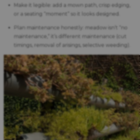
Make it legible: add a mown path, crisp edging,
or a seating “moment” so it looks designed.
Plan maintenance honestly: meadow isn’t “no
maintenance,” it’s different maintenance (cut
timings, removal of arisings, selective weeding).