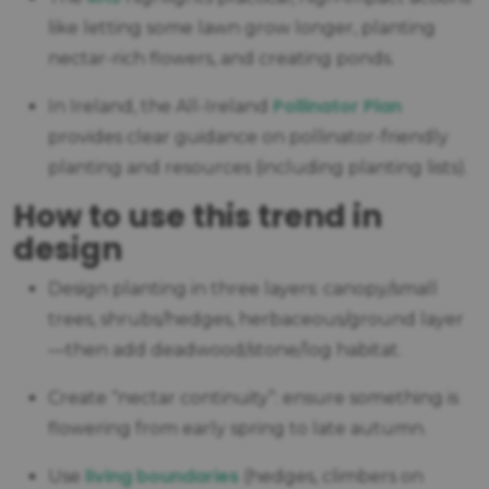
like letting some lawn grow longer, planting
nectar-rich flowers, and creating ponds.
Pollinator Plan
In Ireland, the All-Ireland
provides clear guidance on pollinator-friendly
planting and resources (including planting lists).
How to use this trend in
design
Design planting in three layers: canopy/small
trees, shrubs/hedges, herbaceous/ground layer
—then add deadwood/stone/log habitat.
Create “nectar continuity”: ensure something is
flowering from early spring to late autumn.
living boundaries
Use
(hedges, climbers on