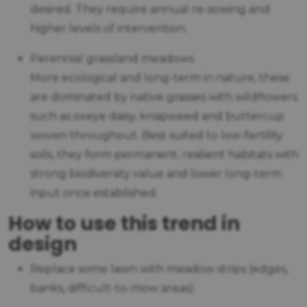
desired. They require annual re-sowing and
higher levels of intervention.
Perennial grassland meadows
More ecological and long-term in nature, these
are dominated by native grasses with wildflowers
such as oxeye daisy, knapweed and buttercup
woven throughout. Best suited to low-fertility
soils, they form permanent, resilient habitats with
strong biodiversity value and lower long-term
input once established.
How to use this trend in
design
Replace some lawn with meadow strips (edges,
banks, difficult-to-mow areas).