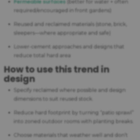
P
ermeable surfaces
(better for water + often
required/encouraged in front gardens)
Reused and reclaimed materials (stone, brick,
sleepers—where appropriate and safe)
Lower-cement approaches and designs that
reduce total hard area
How to use this trend in
design
Specify reclaimed where possible and design
dimensions to suit reused stock.
Reduce hard footprint by turning “patio sprawl”
into zoned outdoor rooms with planting breaks.
Choose materials that weather well and don’t