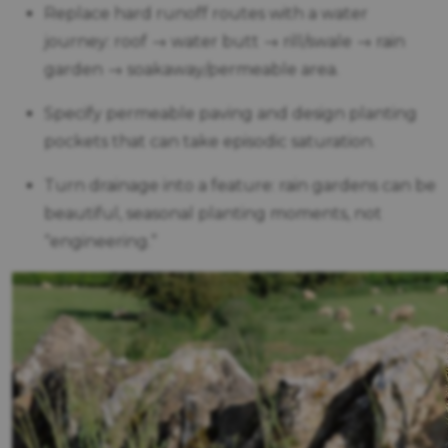
Replace hard runoff routes with a water
journey: roof → water butt → rill/swale → rain
garden → soakaway/permeable area.
Specify permeable paving and design planting
pockets that can take episodic saturation.
Turn drainage into a feature: rain gardens can be
beautiful, seasonal planting moments, not
“engineering.”