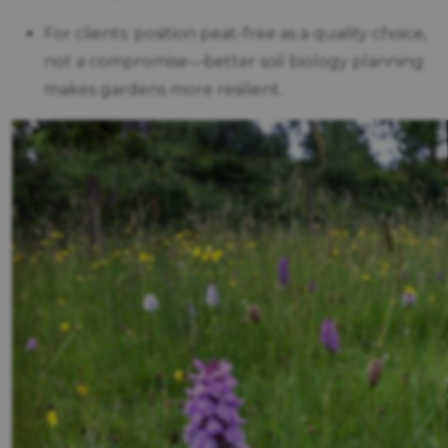
For clients: position peat-free as a quality choice,
not a compromise—better soil biology planning
makes gardens more resilient.