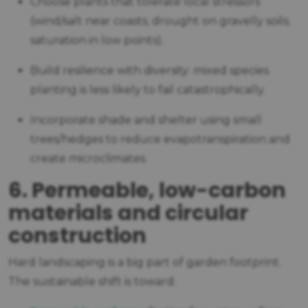
Choose plants that tolerate local stressors
(wind/salt near coasts; drought on gravelly soils;
saturation in low points).
Build resilience with diversity: mixed species
planting is less likely to fail catastrophically.
Incorporate shade and shelter using small
trees/hedges to reduce evapotranspiration and
create microclimates.
6. Permeable, low-carbon
materials and circular
construction
Hard landscaping is a big part of garden footprint.
The sustainable shift is toward: