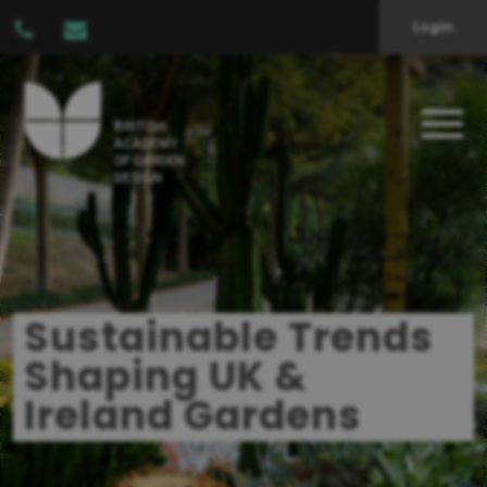
Login
Sustainable Trends
Shaping UK &
Ireland Gardens