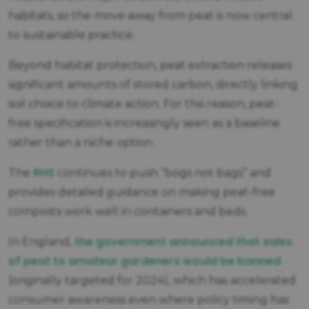
habitats, so the move away from peat is now central
to sustainable practice.
Beyond habitat protection, peat extraction releases
significant amounts of stored carbon, directly linking
soil choice to climate action. For this reason, peat-
free specification is increasingly seen as a baseline
rather than a niche option.
RHS
The
continues to push “bogs not bags” and
provides detailed guidance on making peat-free
composts work well in containers and beds.
the government announced that sales
In England,
of peat to amateur gardeners would be banned
(originally targeted for 2024), which has accelerated
consumer awareness even where policy timing has