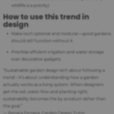
wildlife is a priority)
How to use this trend in
design
Make tech optional and modular—good gardens
should still function without it.
Prioritise efficient irrigation and water storage
over decorative gadgets.
“Sustainable garden design isn’t about following a
trend – it’s about understanding how a garden
actually works as a living system. When designers
get the soil, water flow and planting right,
sustainability becomes the by-product rather than
the goal.”
— Renata Ferriera, Garden Design Tutor