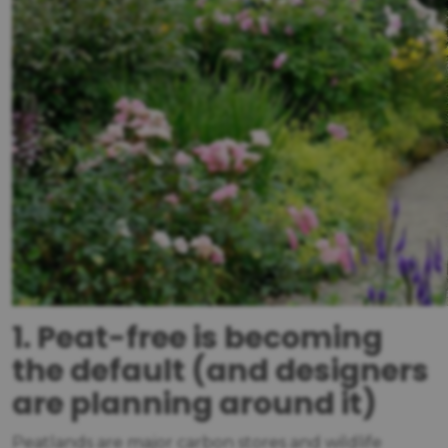
1. Peat-free is becoming
the default (and designers
are planning around it)
Peatlands are major carbon stores and wildlife