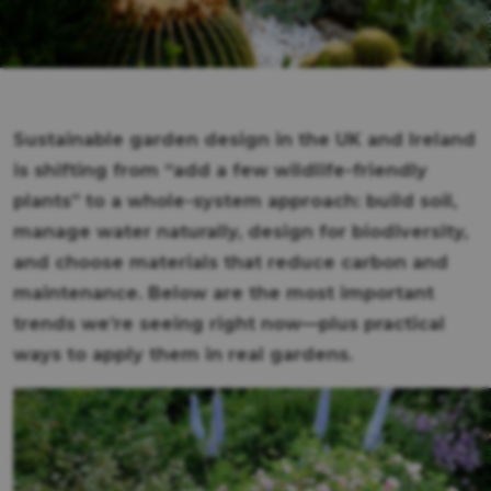
Sustainable garden design in the UK and Ireland
is shifting from “add a few wildlife-friendly
plants” to a whole-system approach: build soil,
manage water naturally, design for biodiversity,
and choose materials that reduce carbon and
maintenance. Below are the most important
trends we’re seeing right now—plus practical
ways to apply them in real gardens.