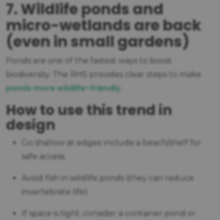
7. Wildlife ponds and
micro-wetlands are back
(even in small gardens)
Ponds are one of the fastest ways to boost
biodiversity. The RHS provides clear steps to make
ponds more wildlife-friendly
.
How to use this trend in
design
Go shallow at edges: include a beach/shelf for
safe access.
Avoid fish in wildlife ponds (they can reduce
invertebrate life).
If space is tight, consider a container pond or