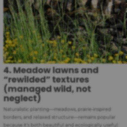
4. Meadow lawns and
“rewilded” textures
(managed wild, not
neglect)
Naturalistic planting—meadows, prairie-inspired
borders, and relaxed structure—remains popular
because it’s both beautiful and ecologically useful.