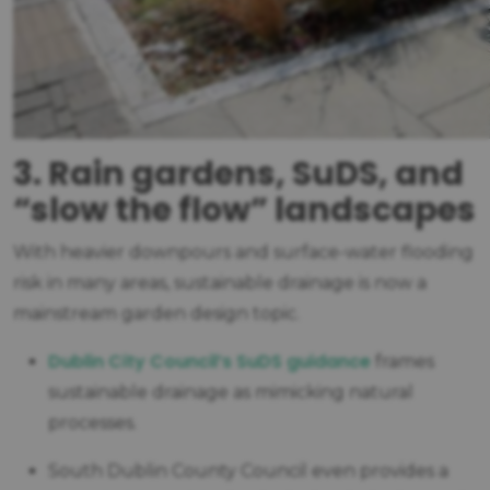
3. Rain gardens, SuDS, and
“slow the flow” landscapes
With heavier downpours and surface-water flooding
risk in many areas, sustainable drainage is now a
mainstream garden design topic.
Dublin City Council’s SuDS guidance
frames
sustainable drainage as mimicking natural
processes.
South Dublin County Council even provides a