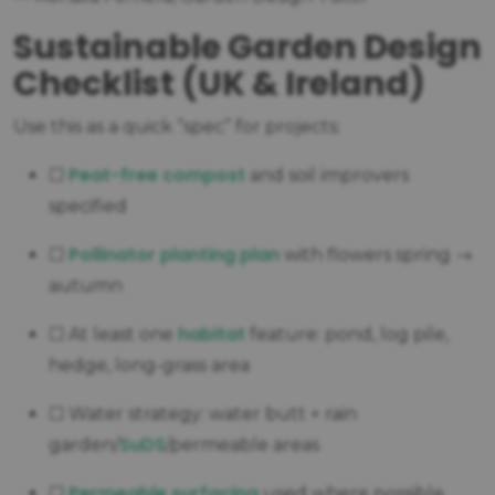
Sustainable Garden Design
Checklist (UK & Ireland)
Use this as a quick “spec” for projects:
Peat-free compost
☐
and soil improvers
specified
Pollinator planting plan
☐
with flowers spring →
autumn
habitat
☐ At least one
feature: pond, log pile,
hedge, long-grass area
☐ Water strategy: water butt + rain
SuDS
garden/
/permeable areas
Permeable surfacing
☐
used where possible