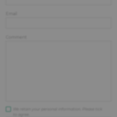
Email
Comment
We retain your personal information. Please tick
to agree.