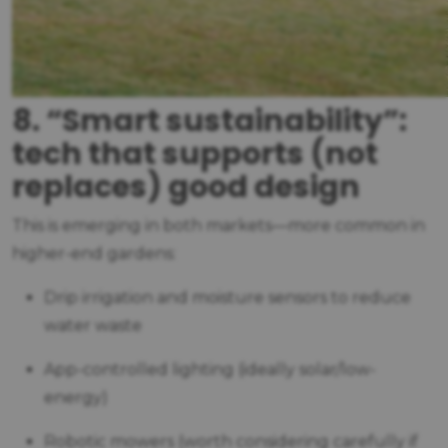
8. “Smart sustainability”:
tech that supports (not
replaces) good design
This is emerging in both markets—more common in
higher-end gardens:
Drip irrigation and moisture sensors to reduce
water waste
App-controlled lighting (ideally solar/low-
energy)
Robotic mowers (worth considering carefully if