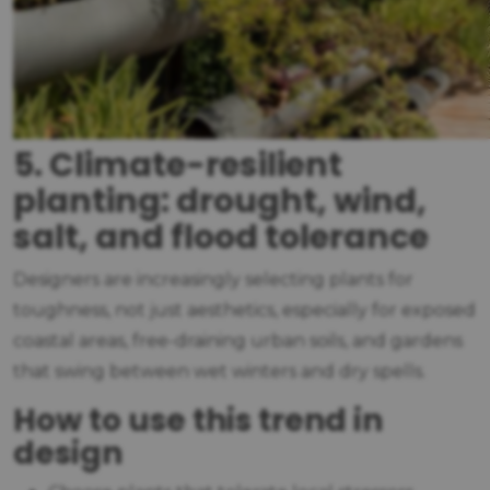
5. Climate-resilient
planting: drought, wind,
salt, and flood tolerance
Designers are increasingly selecting plants for
toughness, not just aesthetics, especially for exposed
coastal areas, free-draining urban soils, and gardens
that swing between wet winters and dry spells.
How to use this trend in
design