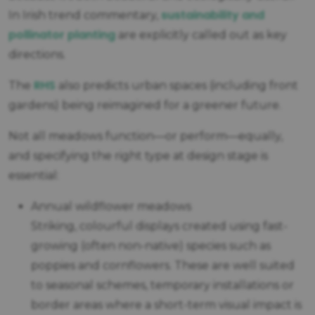
sustainability and
In Irish trend commentary,
pollinator planting
are explicitly called out as key
directions.
RHS
The
also predicts urban spaces (including front
gardens) being reimagined for a greener future.
Not all meadows function—or perform—equally,
and specifying the right type at design stage is
essential:
Annual wildflower meadows
Striking, colourful displays created using fast-
growing (often non-native) species such as
poppies and cornflowers. These are well suited
to seasonal schemes, temporary installations or
border areas where a short-term visual impact is