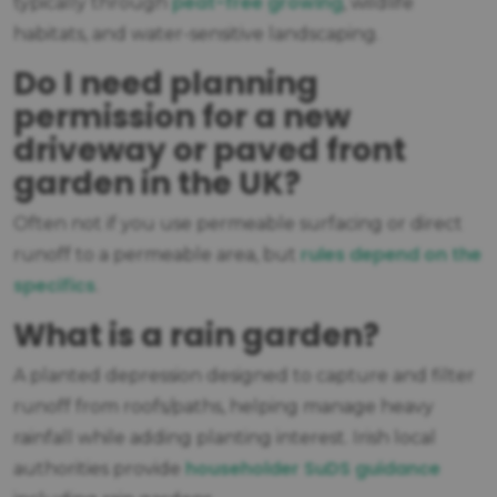
peat-free growing
typically through
, wildlife
habitats, and water-sensitive landscaping.
Do I need planning
permission for a new
driveway or paved front
garden in the UK?
Often not if you use permeable surfacing or direct
rules depend on the
runoff to a permeable area, but
specifics
.
What is a rain garden?
A planted depression designed to capture and filter
runoff from roofs/paths, helping manage heavy
rainfall while adding planting interest. Irish local
householder SuDS guidance
authorities provide