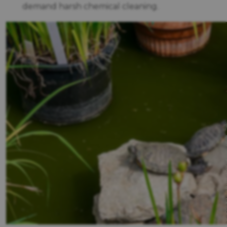
demand harsh chemical cleaning.