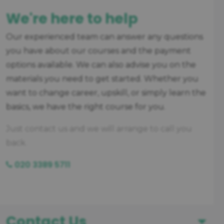
We're here to help
Our experienced team can answer any questions
you have about our courses and the payment
options available. We can also advise you on the
materials you need to get started. Whether you
want to change career, upskill, or simply learn the
basics, we have the right course for you.
Just contact us and we will arrange to call you
back.
020 3389 5711
Contact Us