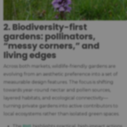
2. Biodiversity-first
gardens: pollinators,
“messy corners,” and
living edges
Across both markets, wildlife-friendly gardens are
evolving from an aesthetic preference into a set of
measurable design features. The focus is shifting
towards year-round nectar and pollen sources,
layered habitats, and ecological connectivity—
turning private gardens into active contributors to
local ecosystems rather than isolated green spaces.
RHS
The
highlights practical, high-impact actions