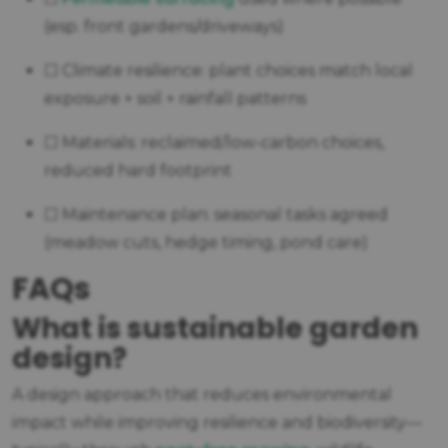
(esp. front gardens/driveways)
☐ Climate resilience: plant choices match local
exposure + soil + rainfall patterns
☐ Materials: reclaimed/low-carbon choices,
reduced hard footprint
☐ Maintenance plan: seasonal tasks agreed
(meadow cuts, hedge timing, pond care)
FAQs
What is sustainable garden
design?
A design approach that reduces environmental
impact while improving resilience and biodiversity—