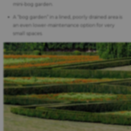
mini-bog garden.
A “bog garden” in a lined, poorly drained area is
an even lower-maintenance option for very
small spaces.