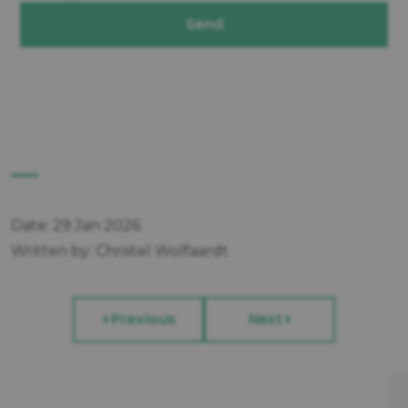
Send
Date: 29 Jan 2026
Written by: Christel Wolfaardt
Previous
Next