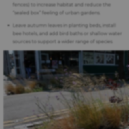
fences) to increase habitat and reduce the
“sealed box” feeling of urban gardens.
Leave autumn leaves in planting beds, install
bee hotels, and add bird baths or shallow water
sources to support a wider range of species.