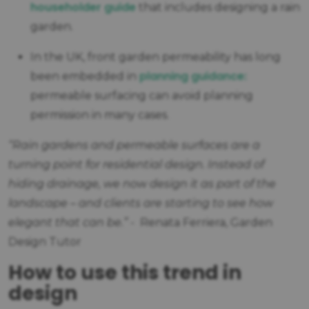
householder guide
that includes designing a rain
garden.
In the UK, front garden permeability has long
planning guidance:
been embedded in
permeable surfacing can avoid planning
permission in many cases.
“Rain gardens and permeable surfaces are a
turning point for residential design. Instead of
hiding drainage, we now design it as part of the
landscape – and clients are starting to see how
elegant that can be.”
- Renata Ferriera, Garden
Design Tutor
How to use this trend in
design