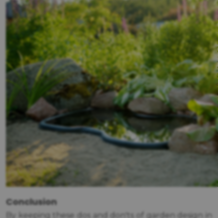
Conclusion
By keeping these dos and don'ts of garden design in