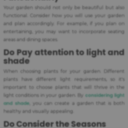
Your garden should not only be beautiful but also
functional. Consider how you will use your garden
and plan accordingly. For example, if you plan on
entertaining, you may want to incorporate seating
areas and dining spaces.
Do Pay attention to light and
shade
When choosing plants for your garden. Different
plants have different light requirements, so it's
important to choose plants that will thrive in the
considering light
light conditions in your garden. By
and shade
, you can create a garden that is both
healthy and visually appealing.
Do Consider the Seasons