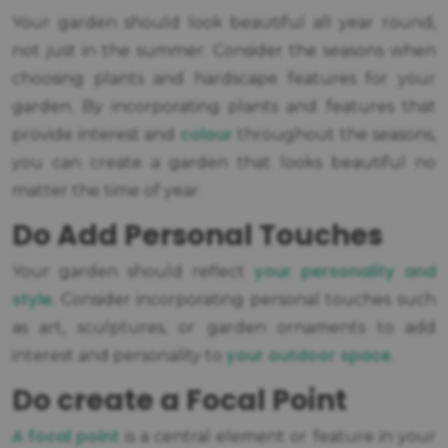
Your garden should look beautiful all year round,
not just in the summer. Consider the seasons when
choosing plants and hardscape features for your
garden. By incorporating plants and features that
colour
provide interest and
throughout the seasons,
you can create a garden that looks beautiful no
matter the time of year.
Do Add Personal Touches
your personality and
Your garden should reflect
style
. Consider incorporating personal touches such
as art, sculptures, or garden ornaments to add
your outdoor space
interest and personality to
.
Do create a Focal Point
A focal point
is a central element or feature in your