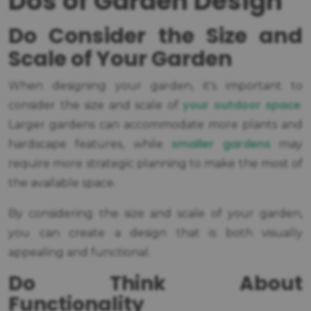
Dos of Garden Design
Do Consider the Size and
Scale of Your Garden
When designing your garden, it's important to
your outdoor space
consider the size and scale of
.
Larger gardens can accommodate more plants and
smaller gardens
hardscape features, while
may
require more strategic planning to make the most of
the available space.
By considering the size and scale of your garden,
you can create a design that is both visually
appealing and functional.
Do Think About
Functionality