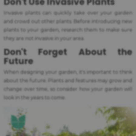
Don't Use Invasive Plants
Invasive plants can quickly take over your garden
and crowd out other plants. Before introducing new
plants to your garden, research them to make sure
they are not invasive in your area.
Don't Forget About the
Future
When designing your garden, it's important to think
about the future. Plants and features may grow and
change over time, so consider how your garden will
look in the years to come.