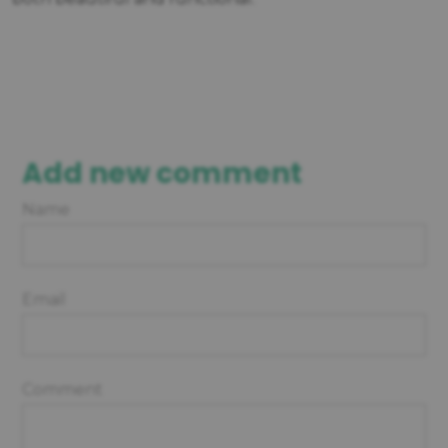
Add new comment
Name
Email
Comment