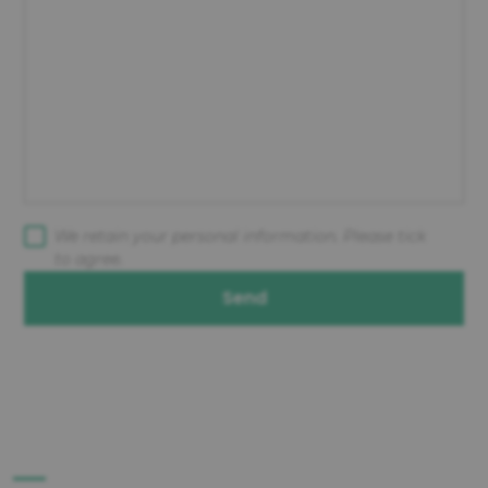
We retain your personal information. Please tick
to agree.
Send