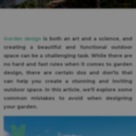
Garden design
is both an art and a science, and
creating a beautiful and functional outdoor
space can be a challenging task. While there are
no hard and fast rules when it comes to garden
design, there are certain dos and don'ts that
can help you create a stunning and inviting
outdoor space. In this article, we'll explore some
common mistakes to avoid when designing
your garden.